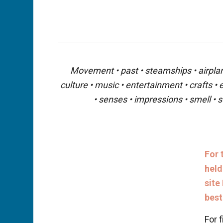
Movement • past • steamships • airplanes
culture • music • entertainment • crafts •
• senses • impressions • smell • s
For 
held
site
best
For f