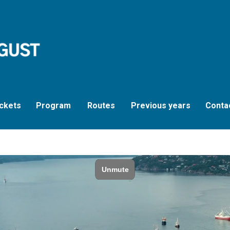
ckets
Program
Routes
Previous years
Conta