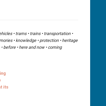
icles • trams • trains • transportation •
emories • knowledge • protection • heritage
ue • before • here and now • coming
eing
e
t its