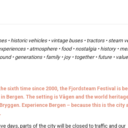
 • historic vehicles • vintage buses • tractors • steam veh
 experiences • atmosphere • food • nostalgia • history • m
ound • generations • family • joy • together • future • val
the sixth time since 2000, the Fjordsteam Festival is b
 in Bergen. The setting is Vågen and the world heritag
 Bryggen. Experience Bergen – because this is the city a
.
ive days, parts of the city will be closed to traffic and our