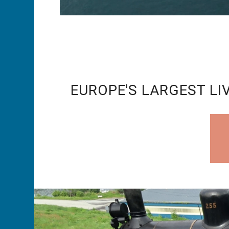
EUROPE'S LARGEST LIV