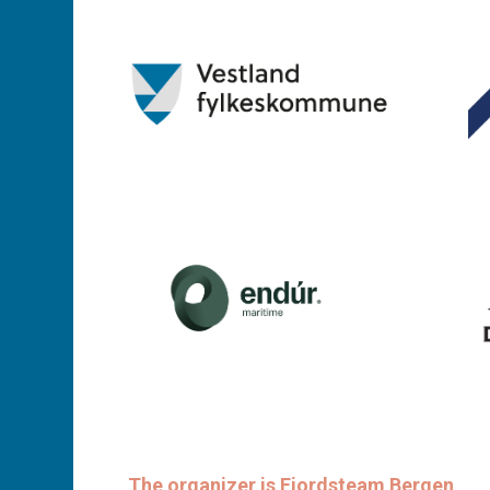
The organizer is Fjordsteam Bergen