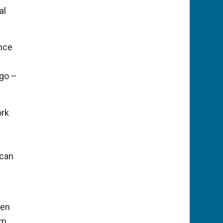
al
ance
 go –
ork
 can
gen
am.