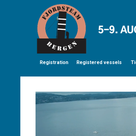
Registration
Registered vessels
Ti