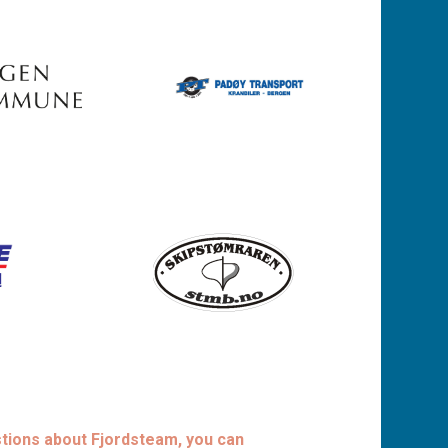
stions about Fjordsteam, you can