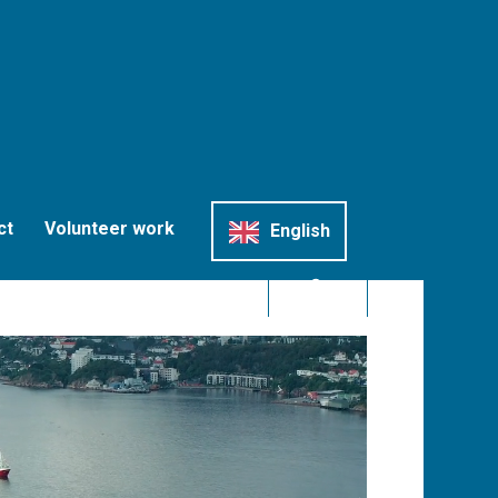
ct
Volunteer work
English