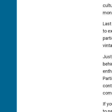
cultu
monu
Last
to e
part
vint
Just
behi
enth
Part
cont
com
If y
to p