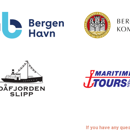
If you have any que