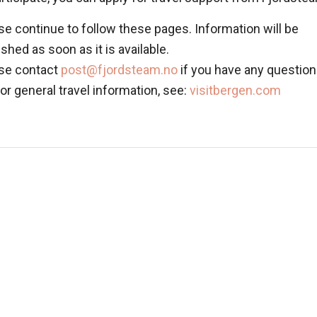
se continue to follow these pages. Information will be
ished as soon as it is available.
se contact
post@fjordsteam.no
if you have any question
For general travel information, see:
visitbergen.com