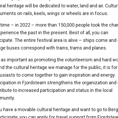
ral heritage will be dedicated to water, land and air. Cultur
ments on rails, keels, wings or wheels are in focus.
 time – in 2022 – more than 150,000 people took the ch
xperience the past in the present. Best of all, you can
icipate. The entire festival area is alive – ships come and
age buses correspond with trains, trams and planes.
 as important as promoting the volunteerism and hard w
nd the cultural heritage we manage for the public, it is for
usiasts to come together to gain inspiration and energy.
icipation in Fjordsteam strengthens the organization and
ribute to increased participation and status in the local
munity.
ou have a movable cultural heritage and want to go to Ber
articipate, you can apply for travel support from Fjordste