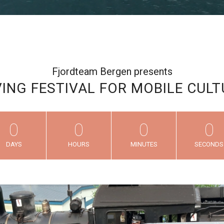
Fjordteam Bergen presents
ING FESTIVAL FOR MOBILE CULT
0
0
0
0
DAYS
HOURS
MINUTES
SECONDS