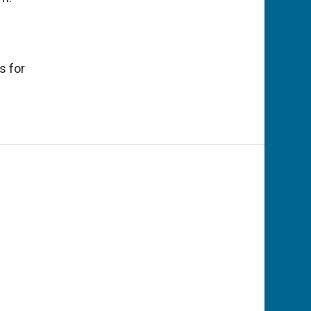
s for