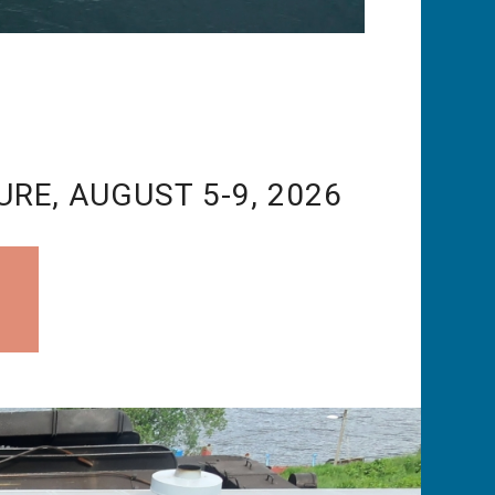
URE, AUGUST 5-9, 2026