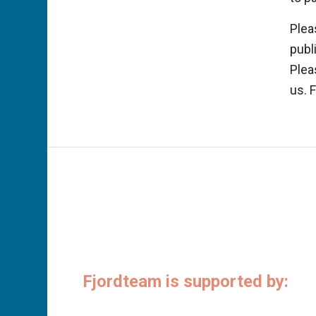
Plea
publ
Plea
us. 
Fjordteam is supported by: