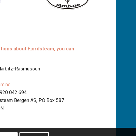
stions about Fjordsteam, you can
 Harbitz-Rasmussen
am.no
 920 042 694
dsteam Bergen AS, PO Box 587
EN