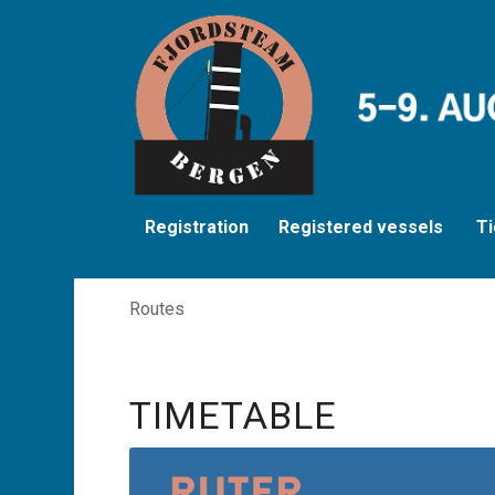
Registration
Registered vessels
Ti
Routes
TIMETABLE