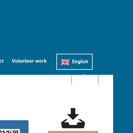
ct
Volunteer work
English