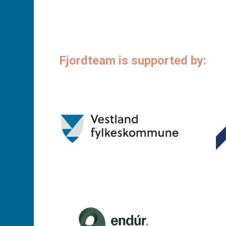
Fjordteam is supported by: