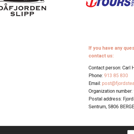
If you have any que
contact us:
Contact person: Carl
Phone:
913 85 830
Email:
post@fjordste
Organization number:
Postal address: Fjor
Sentrum, 5806 BERG