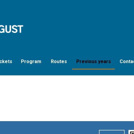
ckets
Program
Routes
Previous years
Conta