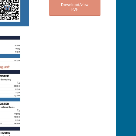
Download/view
PDF