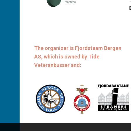
The organizer is Fjordsteam Bergen
AS, which is owned by Tide
Veteranbusser and: