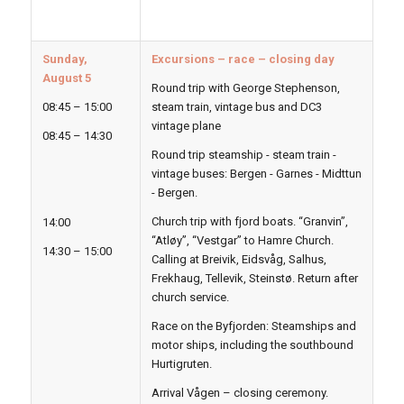
Sunday,
Excursions – race – closing day
August 5
Round trip with George Stephenson,
08:45 – 15:00
steam train, vintage bus and DC3
vintage plane
08:45 – 14:30
Round trip steamship - steam train -
vintage buses: Bergen - Garnes - Midttun
- Bergen.
Church trip with fjord boats. “Granvin”,
14:00
“Atløy”, “Vestgar” to Hamre Church.
14:30 – 15:00
Calling at Breivik, Eidsvåg, Salhus,
Frekhaug, Tellevik, Steinstø. Return after
church service.
Race on the Byfjorden: Steamships and
motor ships, including the southbound
Hurtigruten.
Arrival Vågen – closing ceremony.