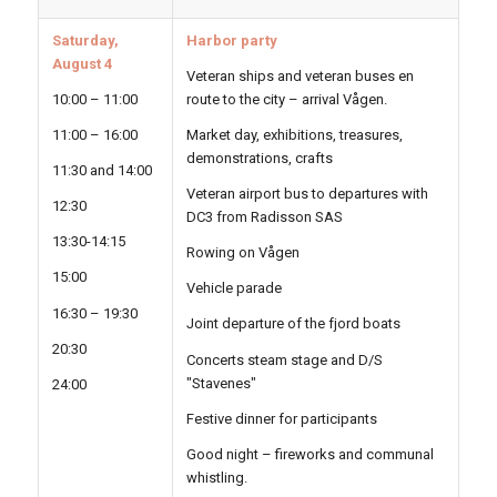
Saturday,
Harbor party
August 4
Veteran ships and veteran buses en
10:00 – 11:00
route to the city – arrival Vågen.
11:00 – 16:00
Market day, exhibitions, treasures,
demonstrations, crafts
11:30 and 14:00
Veteran airport bus to departures with
12:30
DC3 from Radisson SAS
13:30-14:15
Rowing on Vågen
15:00
Vehicle parade
16:30 – 19:30
Joint departure of the fjord boats
20:30
Concerts steam stage and D/S
"Stavenes"
24:00
Festive dinner for participants
Good night – fireworks and communal
whistling.