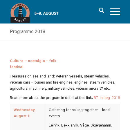
Programme 2018
Culture – nostalgia – folk
festival.
Treasures on sea and land: Veteran vessels, steam vehicles,
veteran cars – buses and fire engines, engines, steam vehicles,
agricultural machinery, military vehicles, veteran aircraft? etc.
Read more about the program in detail at this link;
BT_inllæg_2018
Wednesday,
Gathering for sailing together – local
August 1:
events.
Leirvik, Bekkjarvik, Våge, Skjerjehamn.