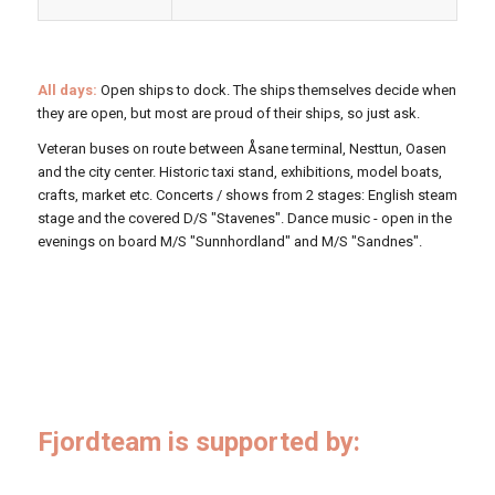
All days:
Open ships to dock. The ships themselves decide when
they are open, but most are proud of their ships, so just ask.
Veteran buses on route between Åsane terminal, Nesttun, Oasen
and the city center. Historic taxi stand, exhibitions, model boats,
crafts, market etc. Concerts / shows from 2 stages: English steam
stage and the covered D/S "Stavenes". Dance music - open in the
evenings on board M/S "Sunnhordland" and M/S "Sandnes".
Fjordteam is supported by: