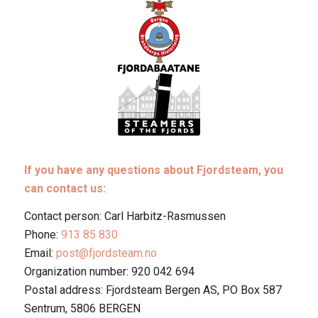
If you have any questions about Fjordsteam, you
can contact us:
Contact person: Carl Harbitz-Rasmussen
Phone:
913 85 830
Email:
post@fjordsteam.no
Organization number: 920 042 694
Postal address: Fjordsteam Bergen AS, PO Box 587
Sentrum, 5806 BERGEN