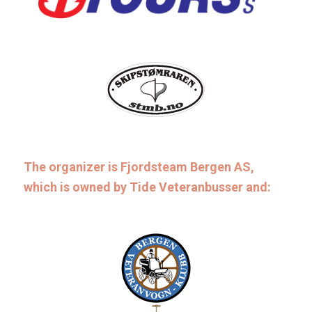
The organizer is Fjordsteam Bergen AS,
which is owned by Tide Veteranbusser and: