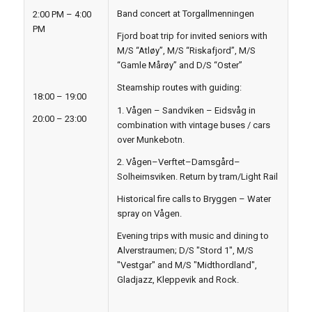
Band concert at Torgallmenningen
2:00 PM – 4:00
PM
Fjord boat trip for invited seniors with
M/S “Atløy”, M/S “Riskafjord”, M/S
“Gamle Mårøy” and D/S “Oster”
Steamship routes with guiding:
18:00 – 19:00
1. Vågen – Sandviken – Eidsvåg in
20:00 – 23:00
combination with vintage buses / cars
over Munkebotn.
2. Vågen–Verftet–Damsgård–
Solheimsviken. Return by tram/Light Rail
Historical fire calls to Bryggen – Water
spray on Vågen.
Evening trips with music and dining to
Alverstraumen; D/S "Stord 1", M/S
"Vestgar" and M/S "Midthordland",
Gladjazz, Kleppevik and Rock.