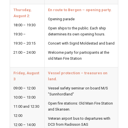
Thursday,
En route to Bergen – opening party.
August 2
:
Opening parade
18:00 – 19:30
Open ships to the public. Each ship
19:30 –
determines its own opening hours.
19:30 – 20:15
Concert with Sigrid Moldestad and band
21:00 – 24:00
Welcome party for participants at the
old Main Fire Station
Friday, August
Vessel protection – treasures on
3
land.
09:00 – 12:00
Vessel safety seminar on board M/S
"Sunnhordland"
10:00 – 13:00
Open fire stations: Old Main Fire Station
11:00 and 12:30
and Skansen.
12:00
Veteran airport bus to departures with
DC3 from Radisson SAS
12:00 – 14:00