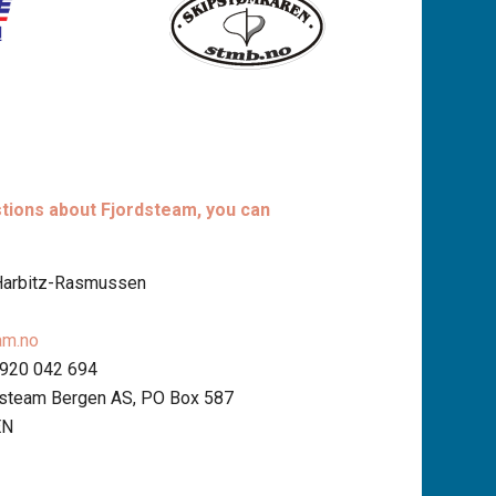
stions about Fjordsteam, you can
 Harbitz-Rasmussen
am.no
 920 042 694
dsteam Bergen AS, PO Box 587
EN