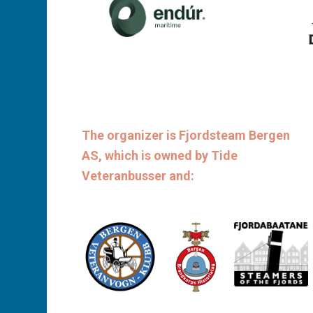
The organizer is Fjordsteam Bergen
AS, which is owned by Tide
Veteranbusser and: