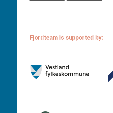
Fjordteam is supported by: