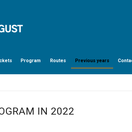
ckets
Program
Routes
Previous years
Conta
OGRAM IN 2022