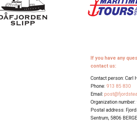
If you have any que
contact us:
Contact person: Carl
Phone:
913 85 830
Email:
post@fjordste
Organization number:
Postal address: Fjor
Sentrum, 5806 BERG