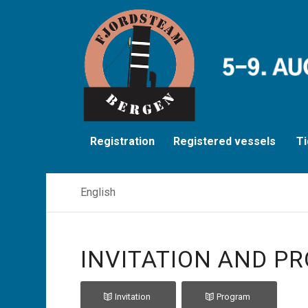
Registration
Registered vessels
Ti
English
INVITATION AND PR
Invitation
Program