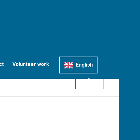
ct
Volunteer work
English